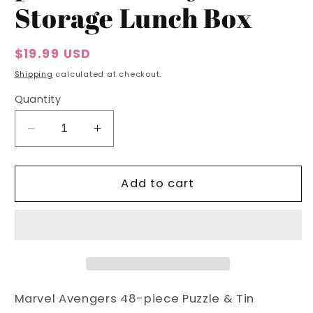
Storage Lunch Box
Regular
$19.99 USD
price
Shipping
calculated at checkout.
Quantity
Decrease
Increase
quantity
quantity
for
for
Marvel
Marvel
Add to cart
Avengers
Avengers
48-
48-
piece
piece
Puzzle
Puzzle
&amp;
&amp;
Tin
Tin
Storage
Storage
Marvel Avengers 48-piece Puzzle & Tin
Lunch
Lunch