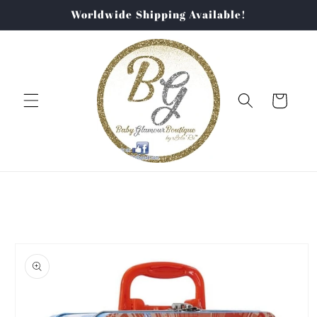
Skip to
Worldwide Shipping Available!
content
Cart
Skip to
product
information