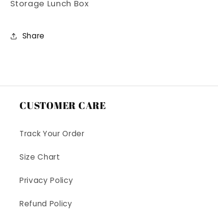
Storage Lunch Box
Box
Box
Share
CUSTOMER CARE
Track Your Order
Size Chart
Privacy Policy
Refund Policy