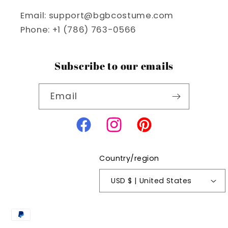
Email: support@bgbcostume.com
Phone: +1 (786) 763-0566
Subscribe to our emails
Email
Facebook
Instagram
Pinterest
Country/region
USD $ | United States
Payment
methods