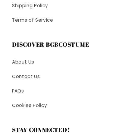
Shipping Policy
Terms of Service
DISCOVER BGBCOSTUME
About Us
Contact Us
FAQs
Cookies Policy
STAY CONNECTED!