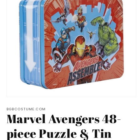
Open
media
1
BGBCOSTUME.COM
Marvel Avengers 48-
in
modal
piece Puzzle & Tin