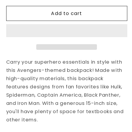
for
for
Avengers,Superhero
Avengers,Superhero
Add to cart
Backpack,Hulk,Spiderman,Captain
Backpack,Hulk,Spiderman,Captain
America,Black
America,Black
Panther,Iron
Panther,Iron
Man
Man
Bag
Bag
for
for
school,
school,
Carry your superhero essentials in style with
Toddlers,
Toddlers,
this Avengers-themed backpack! Made with
Boys
Boys
high-quality materials, this backpack
features designs from fan favorites like Hulk,
Spiderman, Captain America, Black Panther,
and Iron Man. With a generous 15-inch size,
you'll have plenty of space for textbooks and
other items.