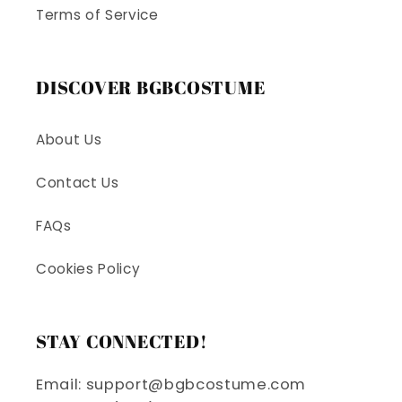
Terms of Service
DISCOVER BGBCOSTUME
About Us
Contact Us
FAQs
Cookies Policy
STAY CONNECTED!
Email: support@bgbcostume.com