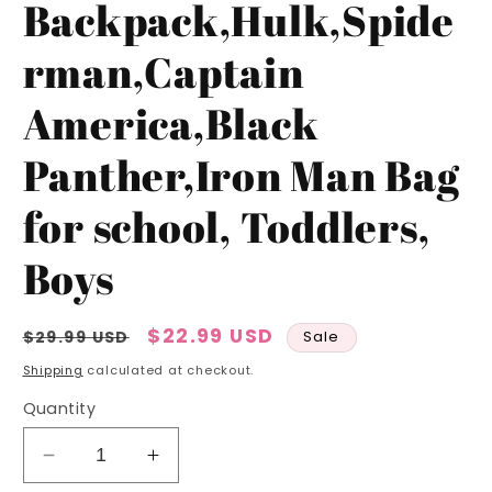
Backpack,Hulk,Spide
rman,Captain
America,Black
Panther,Iron Man Bag
for school, Toddlers,
Boys
Regular
Sale
$22.99 USD
$29.99 USD
Sale
price
price
Shipping
calculated at checkout.
Quantity
Decrease
Increase
quantity
quantity