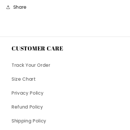
Share
CUSTOMER CARE
Track Your Order
Size Chart
Privacy Policy
Refund Policy
Shipping Policy