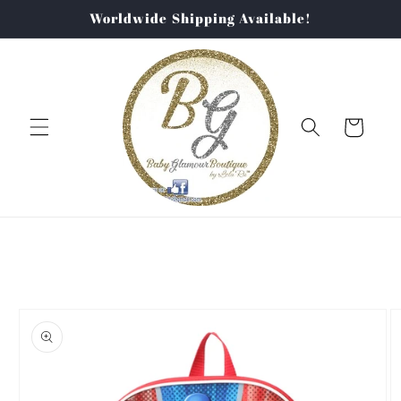
Skip to
Worldwide Shipping Available!
content
Cart
Skip to
product
information